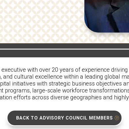
ecutive with over 20 years of experience driving 
, and cultural excellence within a leading global m
tal initiatives with strategic business objectives a
programs, large-scale workforce transformations
gration efforts across diverse geographies and high
BACK TO ADVISORY COUNCIL MEMBERS