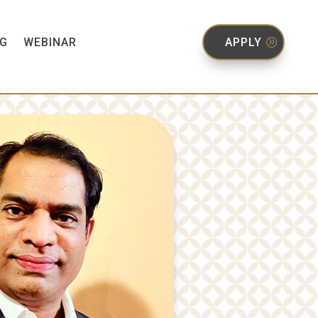
G
WEBINAR
APPLY