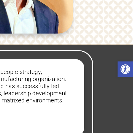
Open 
people strategy,
anufacturing organization.
nd has successfully led
, leadership development
ly matrixed environments.