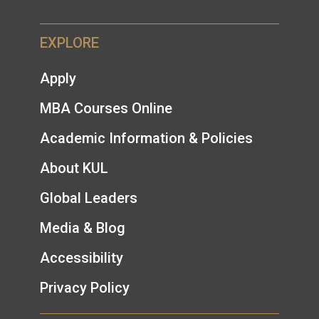
EXPLORE
Apply
MBA Courses Online
Academic Information & Policies
About KUL
Global Leaders
Media & Blog
Accessibility
Privacy Policy