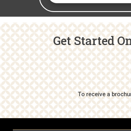
Get Started O
To receive a brochur