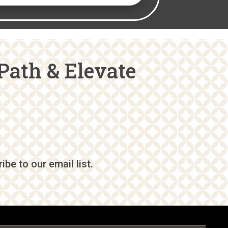
Path & Elevate
be to our email list.