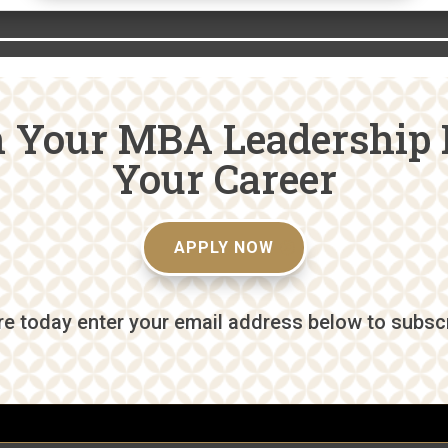
n Your MBA Leadership 
Your Career
APPLY NOW
e today enter your email address below to subscri