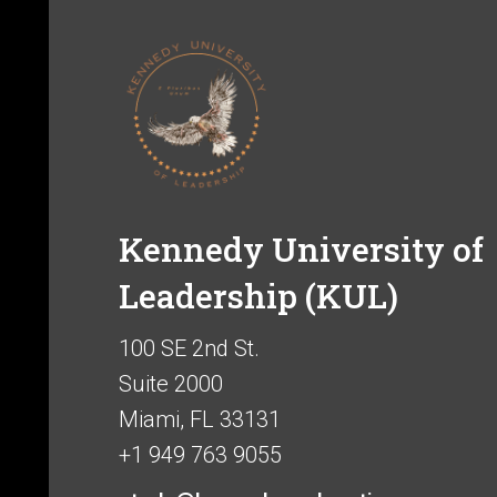
Kennedy University of
Leadership (KUL)
100 SE 2nd St.
Suite 2000
Miami, FL 33131
+1 949 763 9055