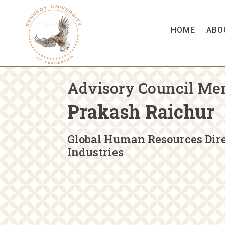
HOME
ABO
Advisory Council Me
Prakash Raichur
Global Human Resources Dire
Industries