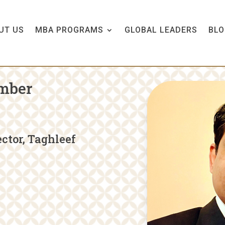
UT US
MBA PROGRAMS
GLOBAL LEADERS
BLO
mber
ctor, Taghleef