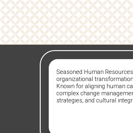
Seasoned Human Resources ex
organizational transformation
Known for aligning human capi
complex change management 
strategies, and cultural inte