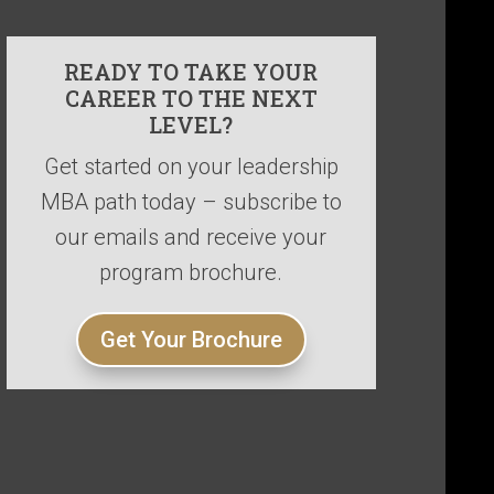
READY TO TAKE YOUR
CAREER TO THE NEXT
LEVEL?
Get started on your leadership
MBA path today – subscribe to
our emails and receive your
program brochure.
Get Your Brochure