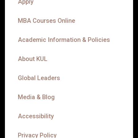
Apply
MBA Courses Online
Academic Information & Policies
About KUL
Global Leaders
Media & Blog
Accessibility
Privacy Policy