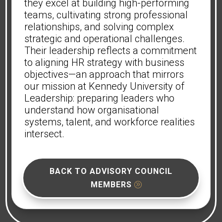
they excel at building high-performing
teams, cultivating strong professional
relationships, and solving complex
strategic and operational challenges.
Their leadership reflects a commitment
to aligning HR strategy with business
objectives—an approach that mirrors
our mission at Kennedy University of
Leadership: preparing leaders who
understand how organisational
systems, talent, and workforce realities
intersect.
BACK TO ADVISORY COUNCIL
MEMBERS