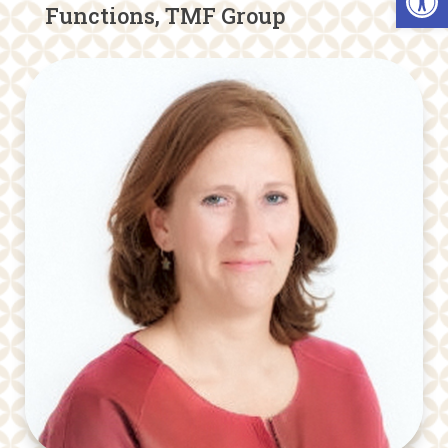
Functions, TMF Group