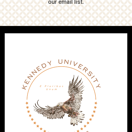
our email list.