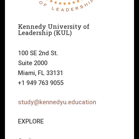
Kennedy University of
Leadership (KUL)
100 SE 2nd St.
Suite 2000
Miami, FL 33131
+1 949 763 9055
study@kennedyu.education
EXPLORE