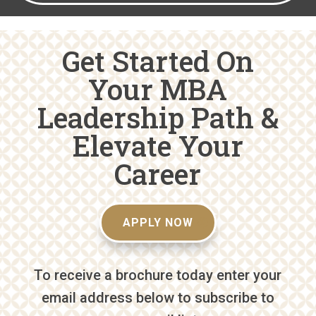
Get Started On
Your MBA
Leadership Path &
Elevate Your
Career
APPLY NOW
To receive a brochure today enter your
email address below to subscribe to