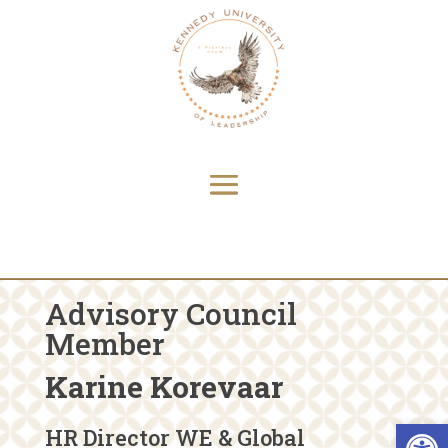
Advisory Council
Member
Karine Korevaar
Open 
HR Director WE & Global