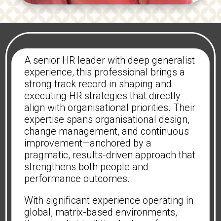
A senior HR leader with deep generalist
experience, this professional brings a
strong track record in shaping and
executing HR strategies that directly
align with organisational priorities. Their
expertise spans organisational design,
change management, and continuous
improvement—anchored by a
pragmatic, results-driven approach that
strengthens both people and
performance outcomes.
With significant experience operating in
global, matrix-based environments,