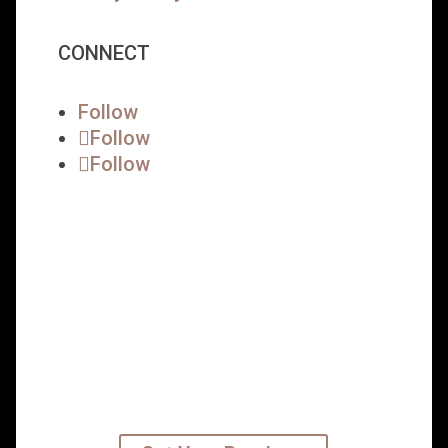
CONNECT
Follow
Follow
Follow
READY TO TAKE YOUR
CAREER TO THE NEXT
LEVEL?
Get started on your leadership MBA
path today – subscribe to our
emails and receive your program
brochure.