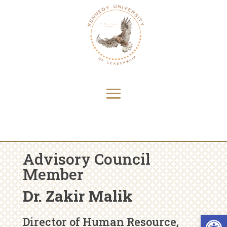
Advisory Council
Member
Dr. Zakir Malik
Open 
Director of Human Resource,