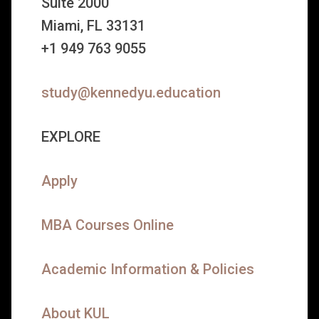
Suite 2000
Miami, FL 33131
+1 949 763 9055
study@kennedyu.education
EXPLORE
Apply
MBA Courses Online
Academic Information & Policies
About KUL