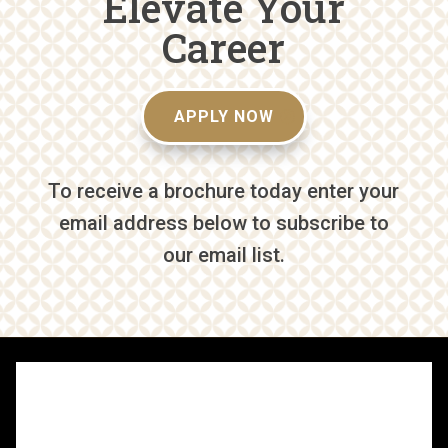
Elevate Your
Career
APPLY NOW
To receive a brochure today enter your
email address below to subscribe to
our email list.