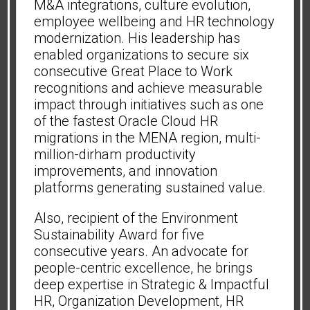
M&A integrations, culture evolution,
employee wellbeing and HR technology
modernization. His leadership has
enabled organizations to secure six
consecutive Great Place to Work
recognitions and achieve measurable
impact through initiatives such as one
of the fastest Oracle Cloud HR
migrations in the MENA region, multi-
million-dirham productivity
improvements, and innovation
platforms generating sustained value.
Also, recipient of the Environment
Sustainability Award for five
consecutive years. An advocate for
people-centric excellence, he brings
deep expertise in Strategic & Impactful
HR, Organization Development, HR