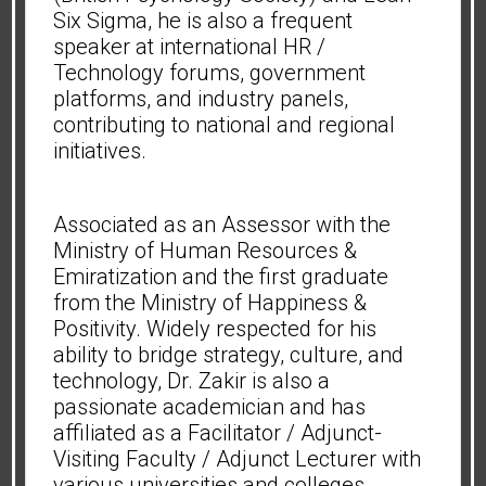
Six Sigma, he is also a frequent
speaker at international HR /
Technology forums, government
platforms, and industry panels,
contributing to national and regional
initiatives.
Associated as an Assessor with the
Ministry of Human Resources &
Emiratization and the first graduate
from the Ministry of Happiness &
Positivity. Widely respected for his
ability to bridge strategy, culture, and
technology, Dr. Zakir is also a
passionate academician and has
affiliated as a Facilitator / Adjunct-
Visiting Faculty / Adjunct Lecturer with
various universities and colleges