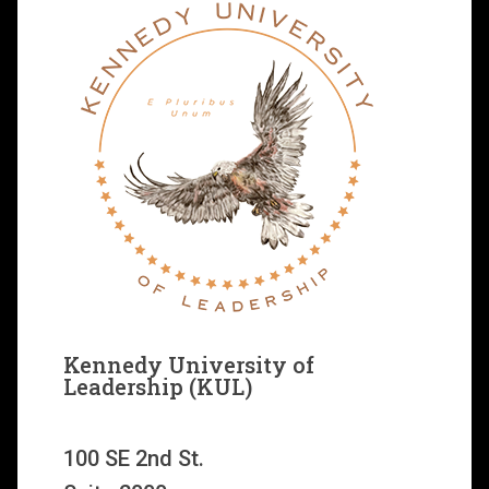
Kennedy University of
Leadership (KUL)
100 SE 2nd St.