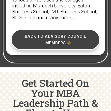
including Murdoch University, Eaton
Business School, IMT Business School,
BITS Pilani and many more…
BACK TO ADVISORY COUNCIL
MEMBERS
Get Started On
Your MBA
Leadership Path &