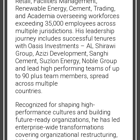
Retail, Facilities Management,
Renewable Energy, Cement, Trading,
and Academia overseeing workforces
exceeding 35,000 employees across
multiple jurisdictions. His leadership
journey includes successful tenures
with Oasis Investments – AL Shirawi
Group, Azizi Development, Sanghi
Cement, Suzlon Energy, Noble Group
and lead high performing teams of up
to 90 plus team members, spread
across multiple
countries.
Recognized for shaping high-
performance cultures and building
future-ready organizations, he has led
enterprise-wide transformations
covering organizational restructuring,