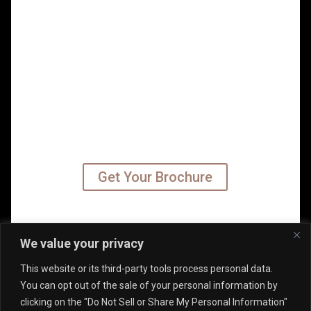
READY TO TAKE YOUR
CAREER TO THE NEXT
LEVEL?
Get started on your leadership MBA
path today – subscribe to our
emails and receive your program
brochure.
Get Your Brochure
©2026 Kennedy University of
We value your privacy
Leadership (KUL). All Rights
This website or its third-party tools process personal data.
Reserved.
You can opt out of the sale of your personal information by
clicking on the "Do Not Sell or Share My Personal Information"