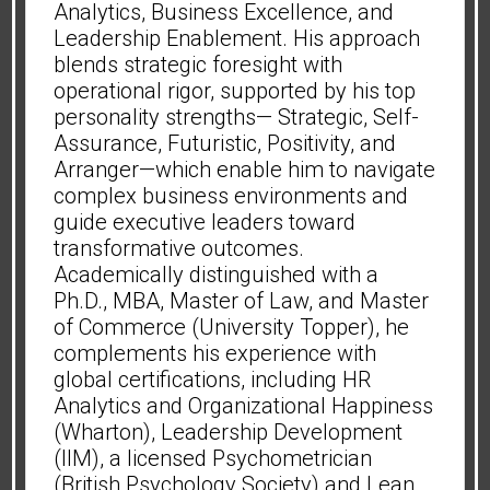
Analytics, Business Excellence, and
Leadership Enablement. His approach
blends strategic foresight with
operational rigor, supported by his top
personality strengths— Strategic, Self-
Assurance, Futuristic, Positivity, and
Arranger—which enable him to navigate
complex business environments and
guide executive leaders toward
transformative outcomes.
Academically distinguished with a
Ph.D., MBA, Master of Law, and Master
of Commerce (University Topper), he
complements his experience with
global certifications, including HR
Analytics and Organizational Happiness
(Wharton), Leadership Development
(IIM), a licensed Psychometrician
(British Psychology Society) and Lean