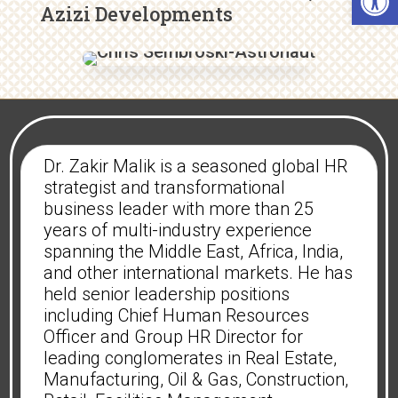
Azizi Developments
Dr. Zakir Malik is a seasoned global HR
strategist and transformational
business leader with more than 25
years of multi-industry experience
spanning the Middle East, Africa, India,
and other international markets. He has
held senior leadership positions
including Chief Human Resources
Officer and Group HR Director for
leading conglomerates in Real Estate,
Manufacturing, Oil & Gas, Construction,