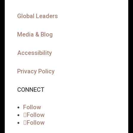
Global Leaders
Media & Blog
Accessibility
Privacy Policy
CONNECT
Follow
Follow
Follow