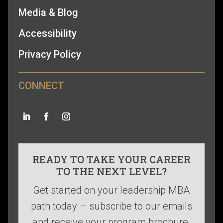
Media & Blog
Accessibility
Privacy Policy
CONNECT
READY TO TAKE YOUR CAREER
TO THE NEXT LEVEL?
Get started on your leadership MBA
path today – subscribe to our emails
and receive your program brochure.