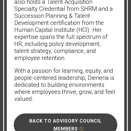
also holds a Talent Acquisition
Specialty Credential from SHRM and a
Succession Planning & Talent
Development certification from the
Human Capital Institute (HCI). Her
expertise spans the full spectrum of
HR, including policy development,
talent strategy, compliance, and
employee retention.
With a passion for learning, equity, and
people-centered leadership, Dieneria is
dedicated to building environments
where employees thrive, grow, and feel
valued.
BACK TO ADVISORY COUNCIL
MEMBERS