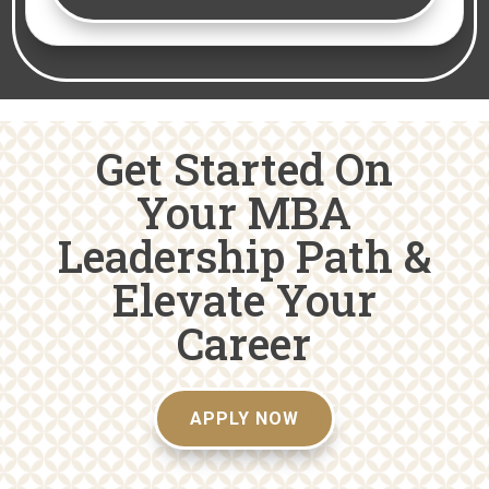
Get Started On
Your MBA
Leadership Path &
Elevate Your
Career
APPLY NOW