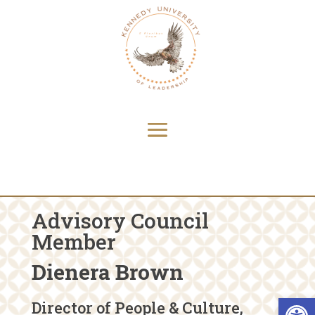
Advisory Council
Member
Dienera Brown
Open 
Director of People & Culture,