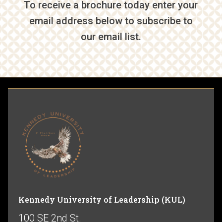
To receive a brochure today enter your
email address below to subscribe to
our email list.
Kennedy University of Leadership (KUL)
100 SE 2nd St.