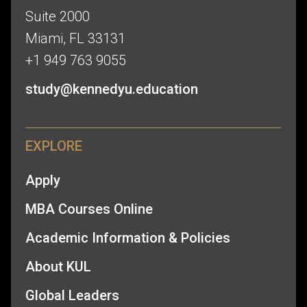
Suite 2000
Miami, FL 33131
+1 949 763 9055
study@kennedyu.education
EXPLORE
Apply
MBA Courses Online
Academic Information & Policies
About KUL
Global Leaders