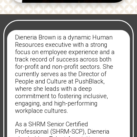
Dieneria Brown is a dynamic Human
Resources executive with a strong
focus on employee experience and a
track record of success across both
for-profit and non-profit sectors. She
currently serves as the Director of
People and Culture at PushBlack,
where she leads with a deep
commitment to fostering inclusive,
engaging, and high-performing
workplace cultures.
As a SHRM Senior Certified
Professional (SHRM-SCP), Dieneria