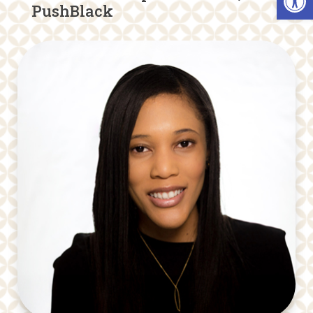
PushBlack